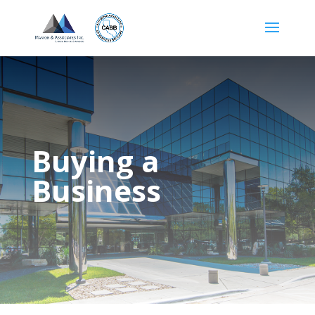
Buying a
Business