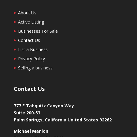
About Us
Active Listing
Businesses For Sale
Contact Us
List a Business
Privacy Policy
Selling a business
Contact Us
777 E Tahquitz Canyon Way
Suite 200-53
Palm Springs
,
California
United States
92262
Michael Manion