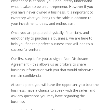
experience is at hand, you undoubtedly understand
what it takes to be an entrepreneur. However if you
you have never owned a business, it is important to
inventory what you bring to the table in addition to
your investment, ideas, and enthusiasm.
Once you are prepared physically, financially, and
emotionally to purchase a business, we are here to
help you find the perfect business that will lead to a
successful venture.
Our first step is for you to sign a Non Disclosure
Agreement – this allows us as brokers to share
business information with you that would otherwise
remain confidential.
At some point you will have the opportunity to tour the
business, have a chance to speak with the seller, and
ask any questions you may have regarding the
business.