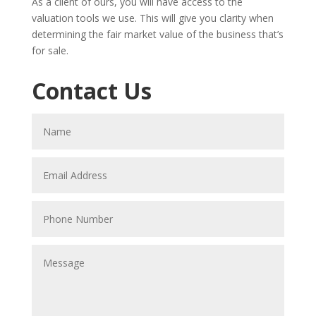
As a client of ours, you will have access to the
valuation tools we use. This will give you clarity when
determining the fair market value of the business that’s
for sale.
Contact Us