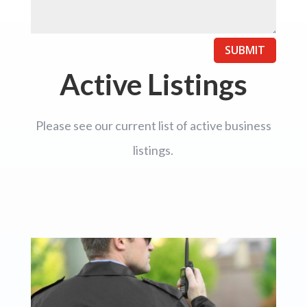
SUBMIT
Active Listings
Please see our current list of active business
listings.