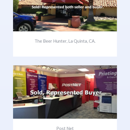
The Beer Hunter, La Quinta, CA.
Post Net