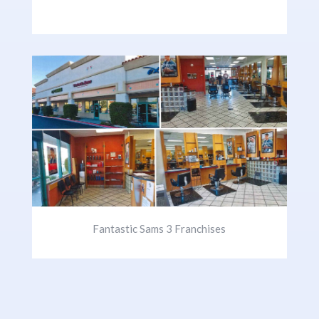
Fantastic Sams 3 Franchises