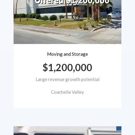
Moving and Storage
$1,200,000
Large revenue growth potential
Coachella Valley