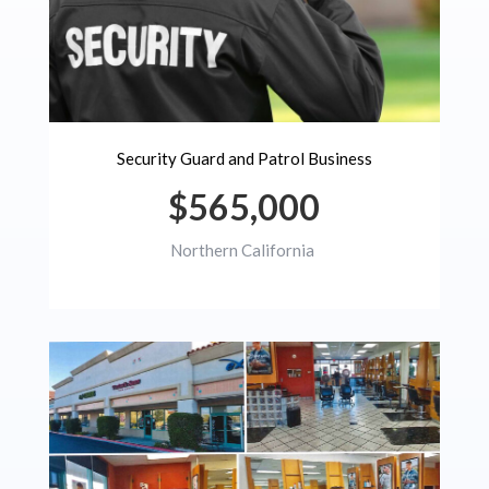
Security Guard and Patrol Business
$565,000
Northern California