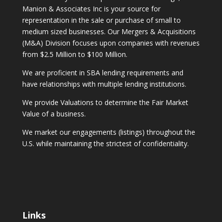
Manion & Associates Inc is your source for
representation in the sale or purchase of small to
medium sized businesses. Our Mergers & Acquisitions
(M&A) Division focuses upon companies with revenues
from $2.5 Million to $100 Million.
We are proficient in SBA lending requirements and
have relationships with multiple lending institutions.
We provide Valuations to determine the Fair Market
Value of a business.
We market our engagements (listings) throughout the
U.S. while maintaining the strictest of confidentiality.
Links