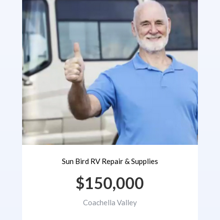
Sun Bird RV Repair & Supplies
$150,000
Coachella Valley