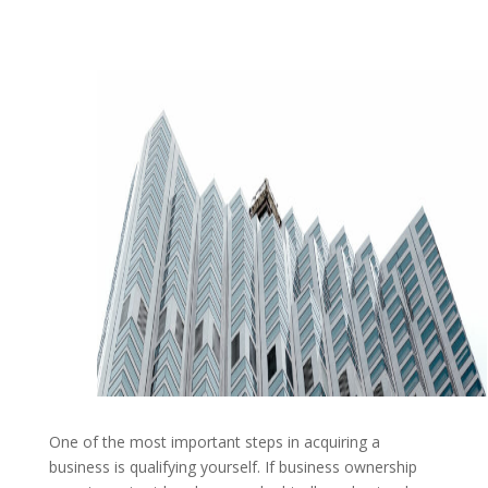
One of the most important steps in acquiring a
business is qualifying yourself. If business ownership