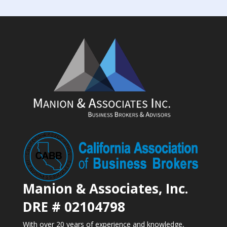
Manion & Associates, Inc.
DRE # 02104798
With over 20 years of experience and knowledge,