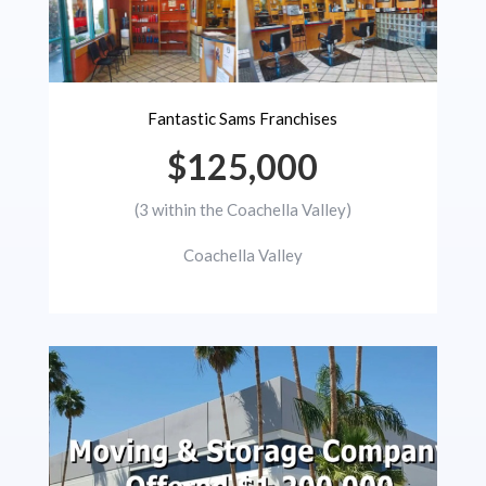
Fantastic Sams Franchises
$125,000
(3 within the Coachella Valley)
Coachella Valley