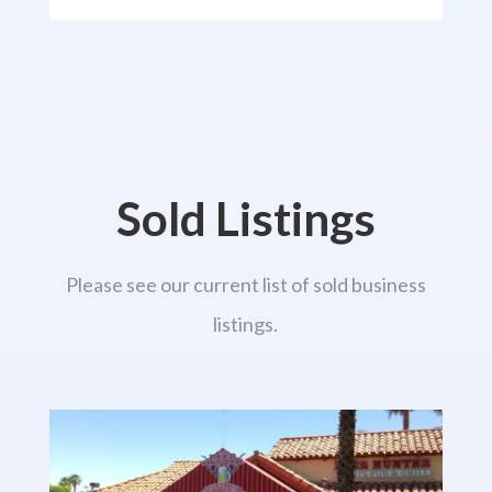
Sold Listings
Please see our current list of sold business
listings.